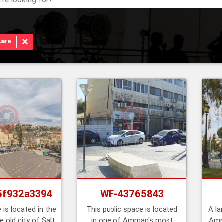
×
uare
5f932a3394
WF-43765843
 is located in the
This public space is located
A la
e old city of Salt
in one of Amman's most
Amm