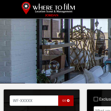
Exclus
GO