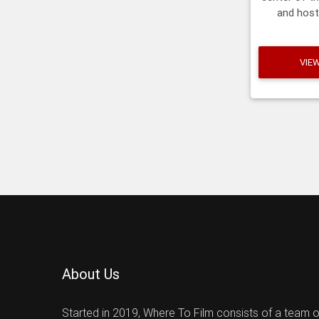
and host
mosque a
m
VIE
About Us
Started in 2019, Where To Film consists of a team 