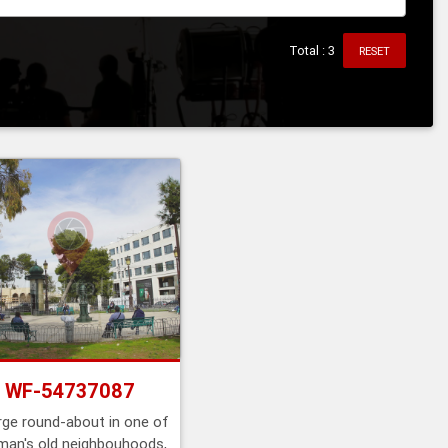
Total : 3
RESET
WF-54737087
rge round-about in one of
an's old neighbouhoods,