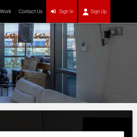
(current)
(current)
 Work
Contact Us
Sign In
Sign Up