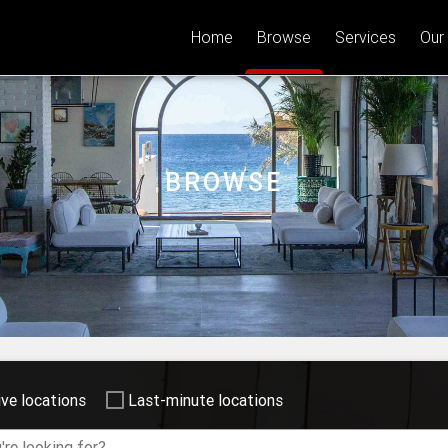
Home
Browse
Services
Our
BROWSE
ive locations
Last-minute locations