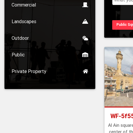
Commercial
Landscapes
Public Sq
Outdoor
Public
Private Property
WF-5f5
Al Ain square
center of th