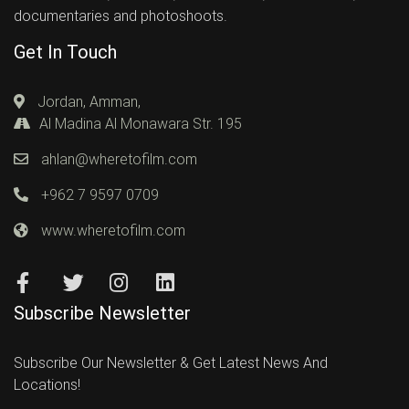
documentaries and photoshoots.
Get In Touch
Jordan, Amman,
Al Madina Al Monawara Str. 195
ahlan@wheretofilm.com
+962 7 9597 0709
www.wheretofilm.com
Subscribe Newsletter
Subscribe Our Newsletter & Get Latest News And
Locations!