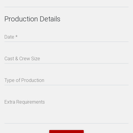
Production Details
Date *
Cast & Crew Size
Type of Production
Extra Requirements