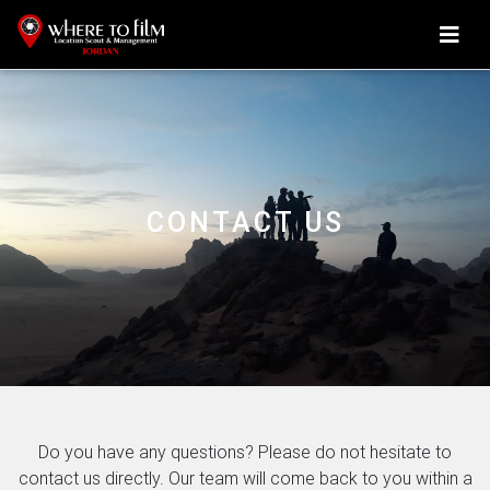
CONTACT US
Do you have any questions? Please do not hesitate to
contact us directly. Our team will come back to you within a