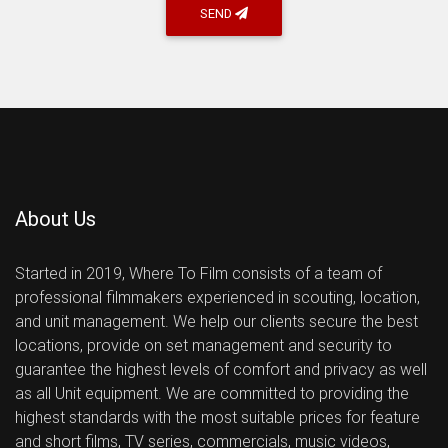
SEND
About Us
Started in 2019, Where To Film consists of a team of
professional filmmakers experienced in scouting, location,
and unit management. We help our clients secure the best
locations, provide on set management and security to
guarantee the highest levels of comfort and privacy as well
as all Unit equipment. We are committed to providing the
highest standards with the most suitable prices for feature
and short films, TV series, commercials, music videos,