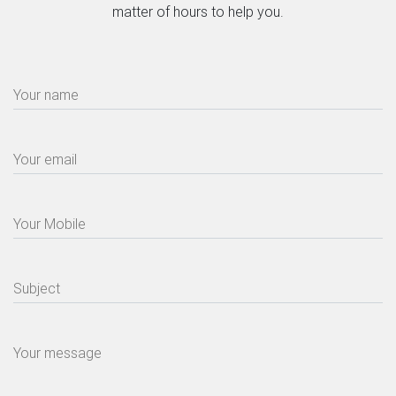
matter of hours to help you.
Your name
Your email
Your Mobile
Subject
Your message