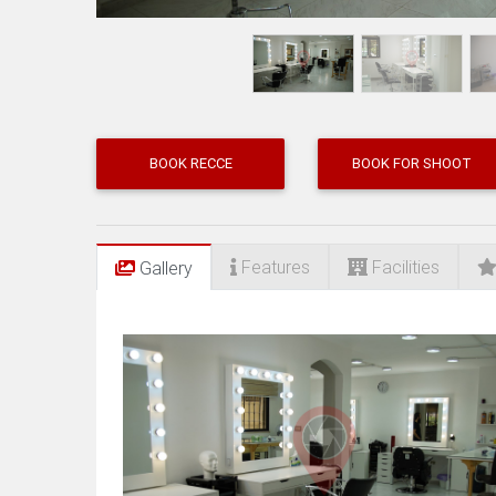
BOOK RECCE
BOOK FOR SHOOT
Features
Facilities
Gallery