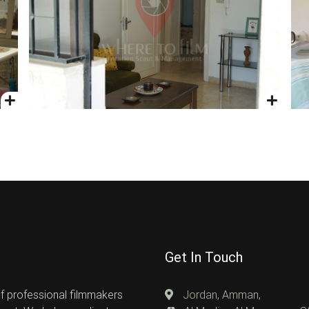
Get In Touch
of professional filmmakers
Jordan, Amman,