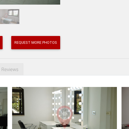
REQUEST MORE PHOTOS
Reviews