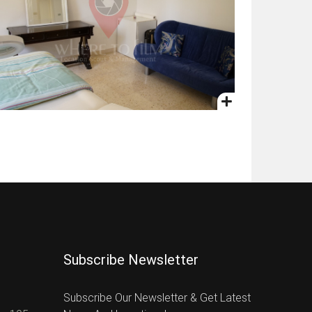
Subscribe Newsletter
Subscribe Our Newsletter & Get Latest