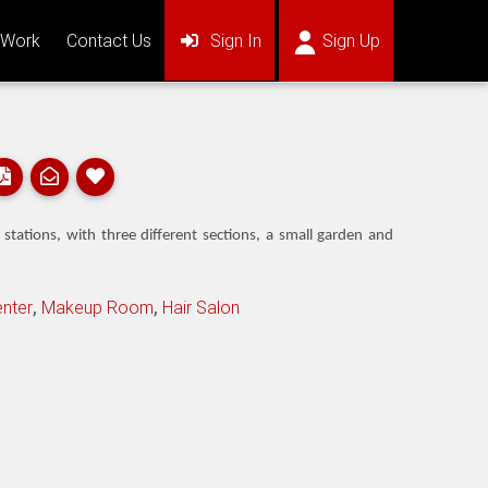
(current)
(current)
 Work
Contact Us
Sign In
Sign Up
ations, with three different sections, a small garden and
nter
,
Makeup Room
,
Hair Salon