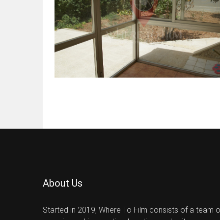
About Us
Started in 2019, Where To Film consists of a team 