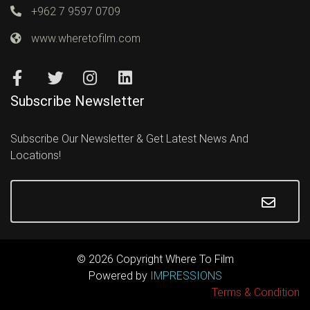
+962 7 9597 0709
www.wheretofilm.com
Subscribe Newsletter
Subscribe Our Newsletter & Get Latest News And
Locations!
© 2026 Copyright Where To Film
Powered by
IMPRESSIONS
Terms & Condition