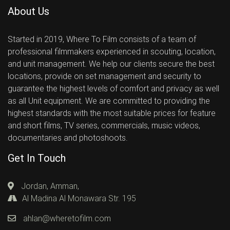
About Us
Started in 2019, Where To Film consists of a team of
professional filmmakers experienced in scouting, location,
and unit management. We help our clients secure the best
locations, provide on set management and security to
guarantee the highest levels of comfort and privacy as well
as all Unit equipment. We are committed to providing the
highest standards with the most suitable prices for feature
and short films, TV series, commercials, music videos,
documentaries and photoshoots.
Get In Touch
Jordan, Amman,
Al Madina Al Monawara Str. 195
ahlan@wheretofilm.com