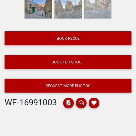
BOOK RECCE
BOOK FOR SHOOT
REQUEST MORE PHOTOS
WF-16991003