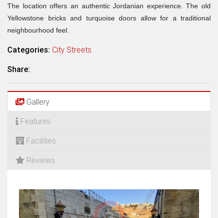
The location offers an authentic Jordanian experience. The old
Yellowstone bricks and turquoise doors allow for a traditional
neighbourhood feel.
Categories:
City Streets
Share:
Gallery
Features
Facilities
Reviews