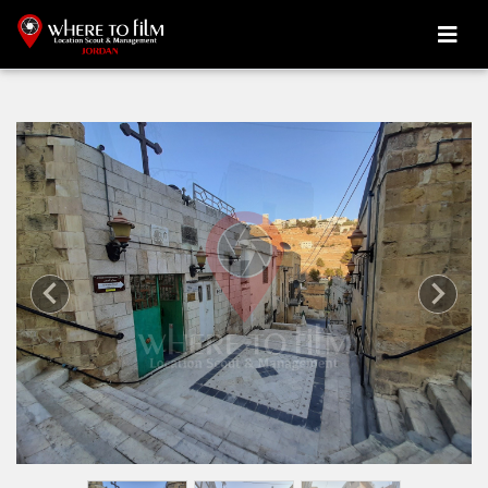
Previous
Next